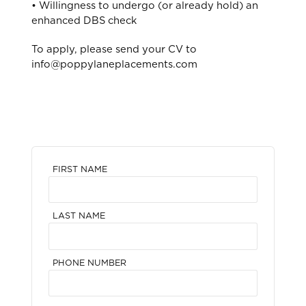
• Willingness to undergo (or already hold) an
enhanced DBS check
To apply, please send your CV to
info@poppylaneplacements.com
FIRST NAME
LAST NAME
PHONE NUMBER