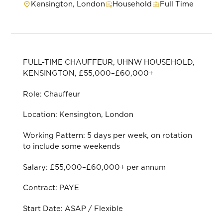
Kensington, London
Household
Full Time
FULL-TIME CHAUFFEUR, UHNW HOUSEHOLD,
KENSINGTON, £55,000–£60,000+
Role: Chauffeur
Location: Kensington, London
Working Pattern: 5 days per week, on rotation
to include some weekends
Salary: £55,000–£60,000+ per annum
Contract: PAYE
Start Date: ASAP / Flexible