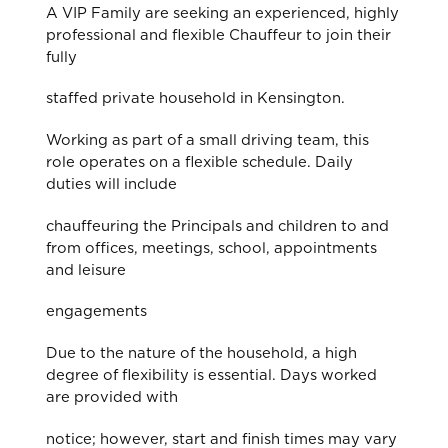
A VIP Family are seeking an experienced, highly
professional and flexible Chauffeur to join their
fully
staffed private household in Kensington.
Working as part of a small driving team, this
role operates on a flexible schedule. Daily
duties will include
chauffeuring the Principals and children to and
from offices, meetings, school, appointments
and leisure
engagements
Due to the nature of the household, a high
degree of flexibility is essential. Days worked
are provided with
notice; however, start and finish times may vary