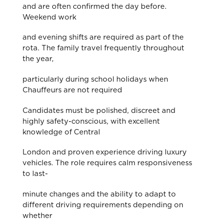
and are often confirmed the day before.
Weekend work
and evening shifts are required as part of the
rota. The family travel frequently throughout
the year,
particularly during school holidays when
Chauffeurs are not required
Candidates must be polished, discreet and
highly safety-conscious, with excellent
knowledge of Central
London and proven experience driving luxury
vehicles. The role requires calm responsiveness
to last-
minute changes and the ability to adapt to
different driving requirements depending on
whether