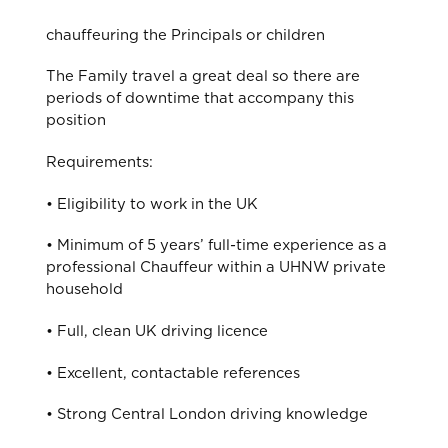
chauffeuring the Principals or children
The Family travel a great deal so there are
periods of downtime that accompany this
position
Requirements:
• Eligibility to work in the UK
• Minimum of 5 years’ full-time experience as a
professional Chauffeur within a UHNW private
household
• Full, clean UK driving licence
• Excellent, contactable references
• Strong Central London driving knowledge