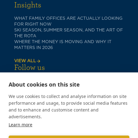
Insights
WHAT FAMILY OFFICES ARE ACTUALLY LOOKING
FOR RIGHT NOW
SKI SEASON, SUMMER SEASON, AND THE ART OF
THE ROTA
WHERE THE MONEY IS MOVING AND WHY IT
MATTERS IN 2026
VIEW ALL
Follow us
About cookies on this site
We use cookies to collect and analyse information on site
performance and usage, to provide social media features
and to enhance and customise content and
advertisements.
PRIVACY POLICY
Learn more
COOKIE POLICY
TERMS OF USE
Copyright © 2026 Poppy Lane