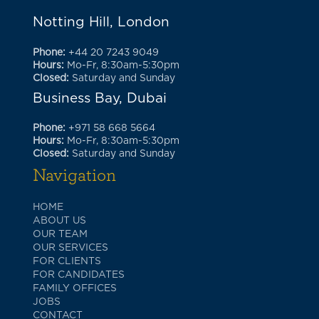
Notting Hill, London
Phone:
+44 20 7243 9049
Hours:
Mo-Fr, 8:30am-5:30pm
Closed:
Saturday and Sunday
Business Bay, Dubai
Phone:
+971 58 668 5664
Hours:
Mo-Fr, 8:30am-5:30pm
Closed:
Saturday and Sunday
Navigation
HOME
ABOUT US
OUR TEAM
OUR SERVICES
FOR CLIENTS
FOR CANDIDATES
FAMILY OFFICES
JOBS
CONTACT