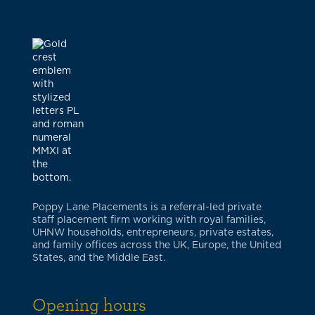
Poppy Lane Placements is a referral-led private
staff placement firm working with royal families,
UHNW households, entrepreneurs, private estates,
and family offices across the UK, Europe, the United
States, and the Middle East.
Opening hours