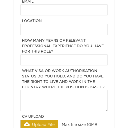
EMAIL
LOCATION
HOW MANY YEARS OF RELEVANT
PROFESSIONAL EXPERIENCE DO YOU HAVE
FOR THIS ROLE?
WHAT VISA OR WORK AUTHORISATION
STATUS DO YOU HOLD, AND DO YOU HAVE
THE RIGHT TO LIVE AND WORK IN THE
COUNTRY WHERE THE POSITION IS BASED?
CV UPLOAD
Upload File
Max file size 10MB.