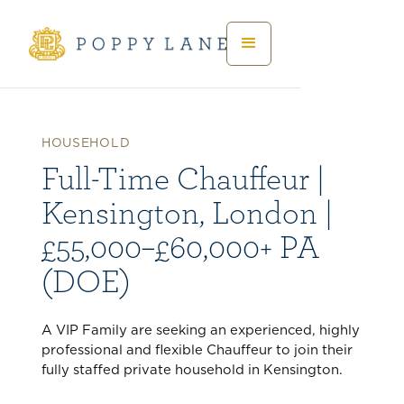
HOUSEHOLD
Full-Time Chauffeur |
Kensington, London |
£55,000–£60,000+ PA
(DOE)
A VIP Family are seeking an experienced, highly
professional and flexible Chauffeur to join their
fully staffed private household in Kensington.