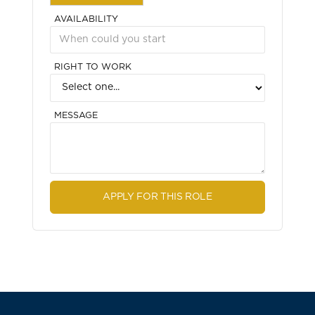
AVAILABILITY
RIGHT TO WORK
MESSAGE