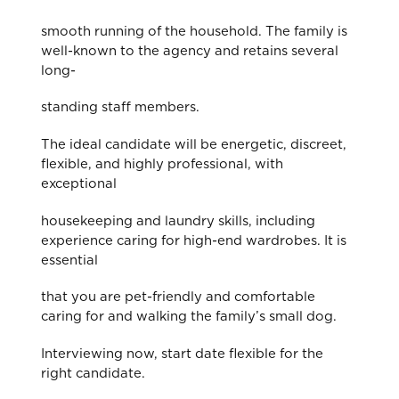
smooth running of the household. The family is
well-known to the agency and retains several
long-
standing staff members.
The ideal candidate will be energetic, discreet,
flexible, and highly professional, with
exceptional
housekeeping and laundry skills, including
experience caring for high-end wardrobes. It is
essential
that you are pet-friendly and comfortable
caring for and walking the family’s small dog.
Interviewing now, start date flexible for the
right candidate.