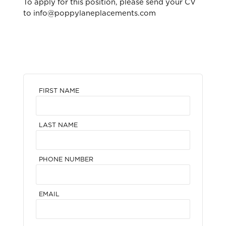
To apply for this position, please send your CV
to info@poppylaneplacements.com
FIRST NAME
LAST NAME
PHONE NUMBER
EMAIL