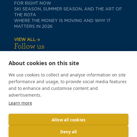
FOR RIGHT NOW
SKI SEASON, SUMMER SEASON, AND THE ART OF
THE ROTA
WHERE THE MONEY IS MOVING AND WHY IT
MATTERS IN 2026
VIEW ALL
Follow us
About cookies on this site
We use cookies to collect and analyse information on site
performance and usage, to provide social media features
and to enhance and customise content and
advertisements.
PRIVACY POLICY
Learn more
COOKIE POLICY
TERMS OF USE
Copyright © 2026 Poppy Lane
Allow all cookies
Deny all