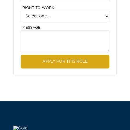
RIGHT TO WORK
MESSAGE