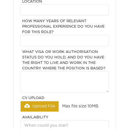
LOCATION
HOW MANY YEARS OF RELEVANT
PROFESSIONAL EXPERIENCE DO YOU HAVE
FOR THIS ROLE?
WHAT VISA OR WORK AUTHORISATION
STATUS DO YOU HOLD, AND DO YOU HAVE
THE RIGHT TO LIVE AND WORK IN THE
COUNTRY WHERE THE POSITION IS BASED?
CV UPLOAD
Upload File
Max file size 10MB.
AVAILABILITY