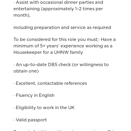
· Assist with occasional dinner parties and
entertaining (approximately 1–2 times per
month),
including preparation and service as required
To be considered for this role you must;· Have a
minimum of 5+ years’ experience working as a
Housekeeper for a UHNW family
· An up-to-date DBS check (or willingness to
obtain one)
· Excellent, contactable references
· Fluency in English
· Eligibility to work in the UK
· Valid passport