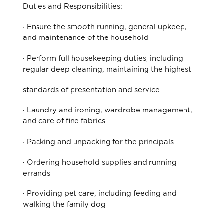
Duties and Responsibilities:
· Ensure the smooth running, general upkeep,
and maintenance of the household
· Perform full housekeeping duties, including
regular deep cleaning, maintaining the highest
standards of presentation and service
· Laundry and ironing, wardrobe management,
and care of fine fabrics
· Packing and unpacking for the principals
· Ordering household supplies and running
errands
· Providing pet care, including feeding and
walking the family dog