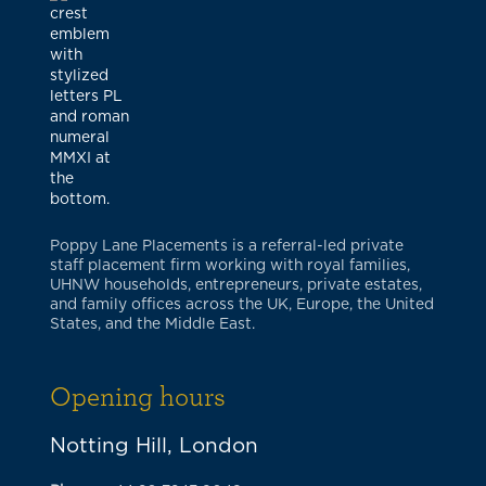
Poppy Lane Placements is a referral-led private
staff placement firm working with royal families,
UHNW households, entrepreneurs, private estates,
and family offices across the UK, Europe, the United
States, and the Middle East.
Opening hours
Notting Hill, London