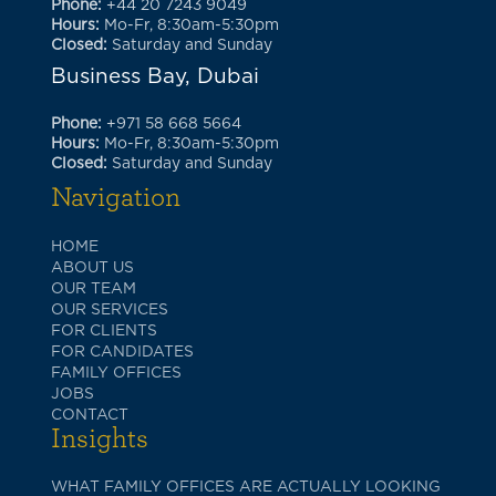
Phone:
+44 20 7243 9049
Hours:
Mo-Fr, 8:30am-5:30pm
Closed:
Saturday and Sunday
Business Bay, Dubai
Phone:
+971 58 668 5664
Hours:
Mo-Fr, 8:30am-5:30pm
Closed:
Saturday and Sunday
Navigation
HOME
ABOUT US
OUR TEAM
OUR SERVICES
FOR CLIENTS
FOR CANDIDATES
FAMILY OFFICES
JOBS
CONTACT
Insights
WHAT FAMILY OFFICES ARE ACTUALLY LOOKING