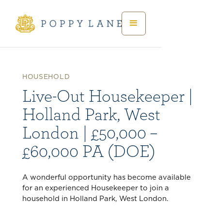
HOUSEHOLD
Live-Out Housekeeper |
Holland Park, West
London | £50,000 –
£60,000 PA (DOE)
A wonderful opportunity has become available
for an experienced Housekeeper to join a
household in Holland Park, West London.