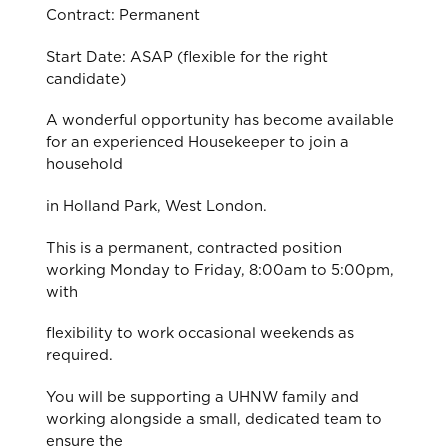
Contract: Permanent
Start Date: ASAP (flexible for the right
candidate)
A wonderful opportunity has become available
for an experienced Housekeeper to join a
household
in Holland Park, West London.
This is a permanent, contracted position
working Monday to Friday, 8:00am to 5:00pm,
with
flexibility to work occasional weekends as
required.
You will be supporting a UHNW family and
working alongside a small, dedicated team to
ensure the