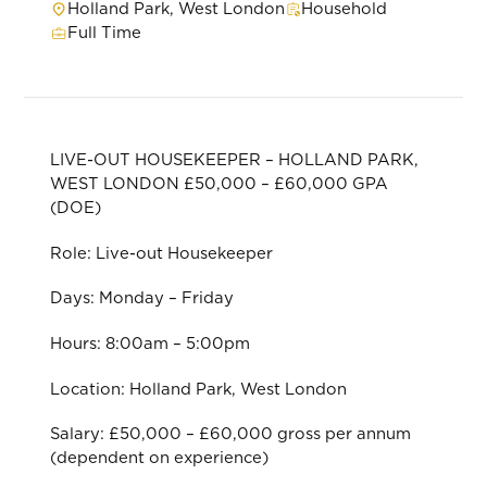
Holland Park, West London
Household
Full Time
LIVE-OUT HOUSEKEEPER – HOLLAND PARK,
WEST LONDON £50,000 – £60,000 GPA
(DOE)
Role: Live-out Housekeeper
Days: Monday – Friday
Hours: 8:00am – 5:00pm
Location: Holland Park, West London
Salary: £50,000 – £60,000 gross per annum
(dependent on experience)