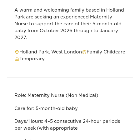
A warm and welcoming family based in Holland
Park are seeking an experienced Maternity
Nurse to support the care of their 5-month-old
baby from October 2026 through to January
2027.
Holland Park, West London
Family Childcare
Temporary
Role: Maternity Nurse (Non Medical)
Care for: 5-month-old baby
Days/Hours: 4–5 consecutive 24-hour periods
per week (with appropriate