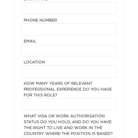
PHONE NUMBER
EMAIL
LOCATION
HOW MANY YEARS OF RELEVANT
PROFESSIONAL EXPERIENCE DO YOU HAVE
FOR THIS ROLE?
WHAT VISA OR WORK AUTHORISATION
STATUS DO YOU HOLD, AND DO YOU HAVE
THE RIGHT TO LIVE AND WORK IN THE
COUNTRY WHERE THE POSITION IS BASED?