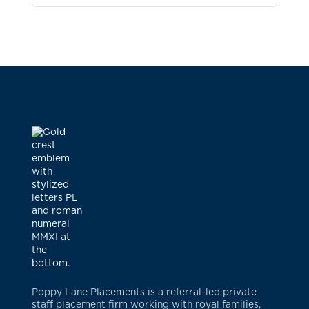
Poppy Lane Placements is a referral-led private
staff placement firm working with royal families,