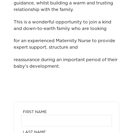
guidance, whilst building a warm and trusting
relationship with the family.
This is a wonderful opportunity to join a kind
and down-to-earth family who are looking
for an experienced Maternity Nurse to provide
expert support, structure and
reassurance during an important period of their
baby's development.
FIRST NAME
LAST NAME