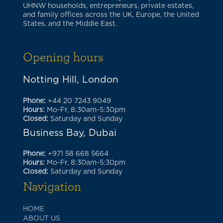
UHNW households, entrepreneurs, private estates,
and family offices across the UK, Europe, the United
States, and the Middle East.
Opening hours
Notting Hill, London
Phone:
+44 20 7243 9049
Hours:
Mo-Fr, 8:30am-5:30pm
Closed:
Saturday and Sunday
Business Bay, Dubai
Phone:
+971 58 668 5664
Hours:
Mo-Fr, 8:30am-5:30pm
Closed:
Saturday and Sunday
Navigation
HOME
ABOUT US