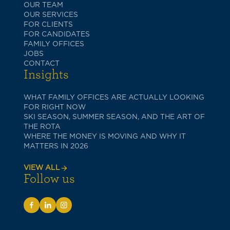
OUR TEAM
OUR SERVICES
FOR CLIENTS
FOR CANDIDATES
FAMILY OFFICES
JOBS
CONTACT
Insights
WHAT FAMILY OFFICES ARE ACTUALLY LOOKING
FOR RIGHT NOW
SKI SEASON, SUMMER SEASON, AND THE ART OF
THE ROTA
WHERE THE MONEY IS MOVING AND WHY IT
MATTERS IN 2026
VIEW ALL
Follow us