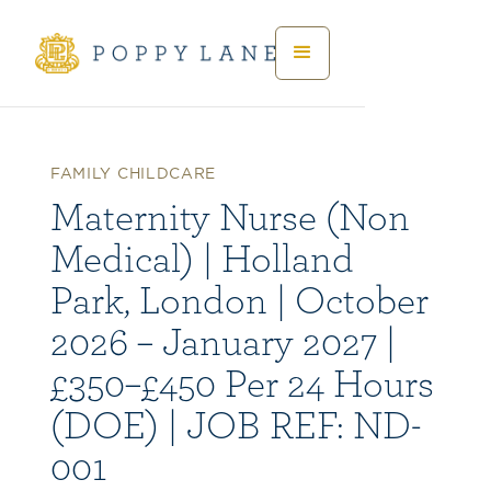
FAMILY CHILDCARE
Maternity Nurse (Non
Medical) | Holland
Park, London | October
2026 – January 2027 |
£350–£450 Per 24 Hours
(DOE) | JOB REF: ND-
001