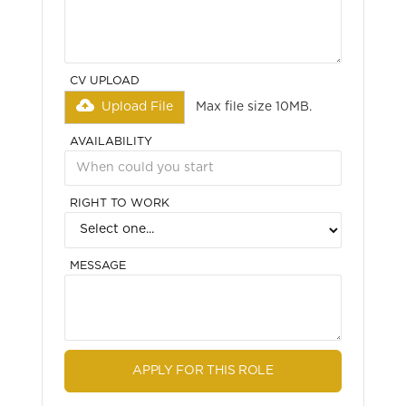
CV UPLOAD
Upload File
Max file size 10MB.
AVAILABILITY
RIGHT TO WORK
MESSAGE