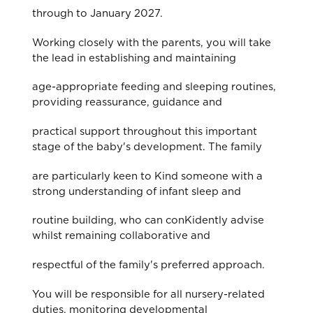
through to January 2027.
Working closely with the parents, you will take
the lead in establishing and maintaining
age-appropriate feeding and sleeping routines,
providing reassurance, guidance and
practical support throughout this important
stage of the baby's development. The family
are particularly keen to Kind someone with a
strong understanding of infant sleep and
routine building, who can conKidently advise
whilst remaining collaborative and
respectful of the family's preferred approach.
You will be responsible for all nursery-related
duties, monitoring developmental