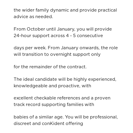
the wider family dynamic and provide practical
advice as needed.
From October until January, you will provide
24-hour support across 4 - 5 consecutive
days per week. From January onwards, the role
will transition to overnight support only
for the remainder of the contract.
The ideal candidate will be highly experienced,
knowledgeable and proactive, with
excellent checkable references and a proven
track record supporting families with
babies of a similar age. You will be professional,
discreet and conKident offering