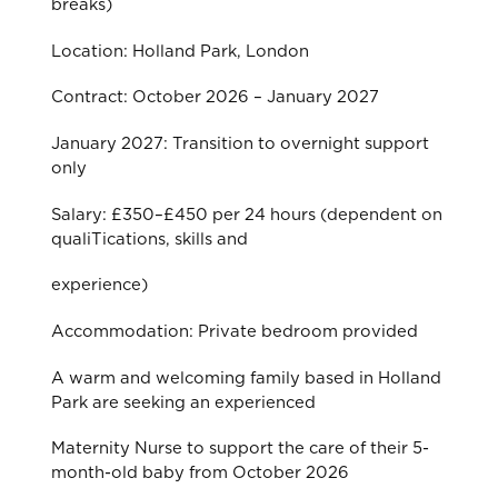
breaks)
Location: Holland Park, London
Contract: October 2026 – January 2027
January 2027: Transition to overnight support
only
Salary: £350–£450 per 24 hours (dependent on
qualiTications, skills and
experience)
Accommodation: Private bedroom provided
A warm and welcoming family based in Holland
Park are seeking an experienced
Maternity Nurse to support the care of their 5-
month-old baby from October 2026