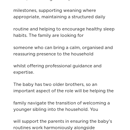
milestones, supporting weaning where
appropriate, maintaining a structured daily
routine and helping to encourage healthy sleep
habits. The family are looking for
someone who can bring a calm, organised and
reassuring presence to the household
whilst offering professional guidance and
expertise.
The baby has two older brothers, so an
important aspect of the role will be helping the
family navigate the transition of welcoming a
younger sibling into the household. You
will support the parents in ensuring the baby's
routines work harmoniously alongside