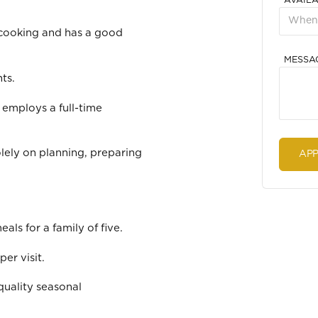
AVAILA
 cooking and has a good
MESSA
ts.
 employs a full-time
olely on planning, preparing
als for a family of five.
er visit.
quality seasonal