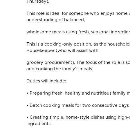
Thursday).
This role is ideal for someone who enjoys home
understanding of balanced,
wholesome meals using fresh, seasonal ingredien
This is a cooking-only position, as the household
Housekeeper (who will assist with
grocery procurement). The focus of the role is s
and cooking the family’s meals.
Duties will include:
• Preparing fresh, healthy and nutritious family me
• Batch cooking meals for two consecutive days p
• Creating simple, home-style dishes using high-
ingredients.