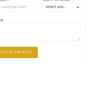
BILITY
RIGHT TO WORK
GE