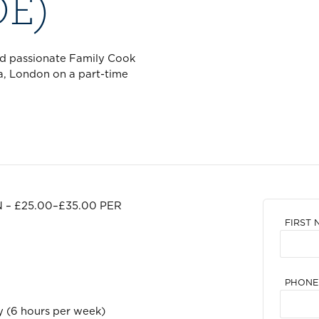
OE)
nd passionate Family Cook
a, London on a part-time
 – £25.00–£35.00 PER
FIRST 
PHONE
 (6 hours per week)