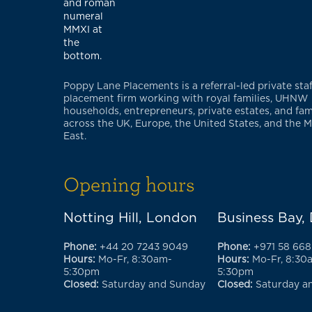
Poppy Lane Placements is a referral-led private staf
placement firm working with royal families, UHNW
households, entrepreneurs, private estates, and fami
across the UK, Europe, the United States, and the M
East.
Opening hours
Notting Hill, London
Business Bay,
Phone:
+44 20 7243 9049
Phone:
+971 58 668
Hours:
Mo-Fr, 8:30am-
Hours:
Mo-Fr, 8:30
5:30pm
5:30pm
Closed:
Saturday and Sunday
Closed:
Saturday a