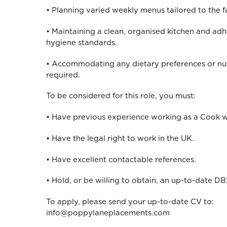
• Planning varied weekly menus tailored to the f
• Maintaining a clean, organised kitchen and adh
hygiene standards.
• Accommodating any dietary preferences or nut
required.
To be considered for this role, you must:
• Have previous experience working as a Cook wi
• Have the legal right to work in the UK.
• Have excellent contactable references.
• Hold, or be willing to obtain, an up-to-date DBS
To apply, please send your up-to-date CV to:
info@poppylaneplacements.com