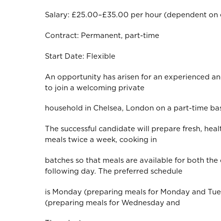
Salary: £25.00–£35.00 per hour (dependent on 
Contract: Permanent, part-time
Start Date: Flexible
An opportunity has arisen for an experienced a
to join a welcoming private
household in Chelsea, London on a part-time bas
The successful candidate will prepare fresh, heal
meals twice a week, cooking in
batches so that meals are available for both the
following day. The preferred schedule
is Monday (preparing meals for Monday and T
(preparing meals for Wednesday and