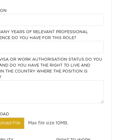
ION
ANY YEARS OF RELEVANT PROFESSIONAL
ENCE DO YOU HAVE FOR THIS ROLE?
VISA OR WORK AUTHORISATION STATUS DO YOU
AND DO YOU HAVE THE RIGHT TO LIVE AND
N THE COUNTRY WHERE THE POSITION IS
?
LOAD
pload File
Max file size 10MB.