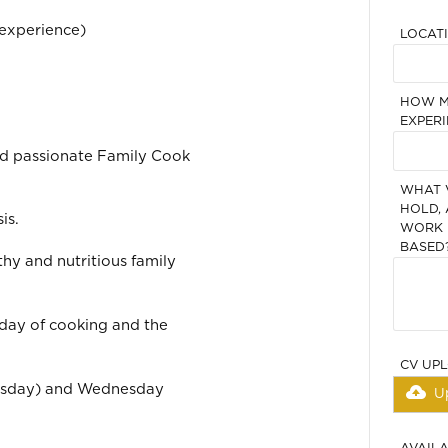
experience)
LOCAT
HOW M
EXPERI
nd passionate Family Cook
WHAT 
HOLD, 
is.
WORK I
BASED
thy and nutritious family
 day of cooking and the
CV UP
uesday) and Wednesday
U