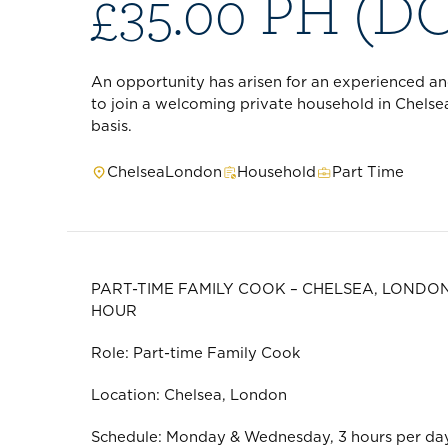
£35.00 PH (D
An opportunity has arisen for an experienced a
to join a welcoming private household in Chelse
basis.
Chelsea
London
Household
Part Time
PART-TIME FAMILY COOK – CHELSEA, LONDON
HOUR
Role: Part-time Family Cook
Location: Chelsea, London
Schedule: Monday & Wednesday, 3 hours per day