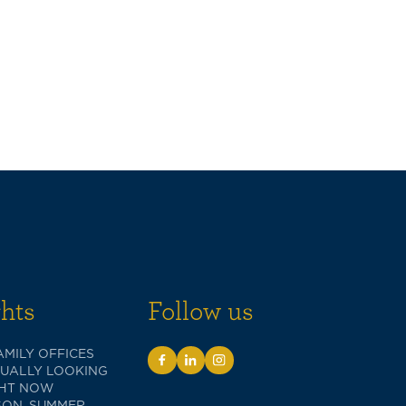
ghts
Follow us
MILY OFFICES
TUALLY LOOKING
GHT NOW
SON, SUMMER