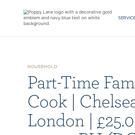
SERVIC
HOUSEHOLD
Part-Time Fam
Cook | Chelsea
London | £25.