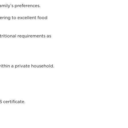
amily’s preferences.
ering to excellent food
ritional requirements as
thin a private household.
 certificate.