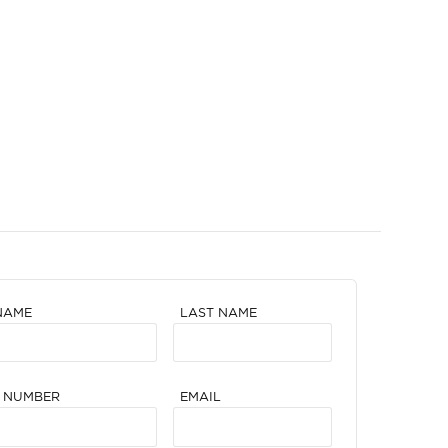
NAME
LAST NAME
 NUMBER
EMAIL