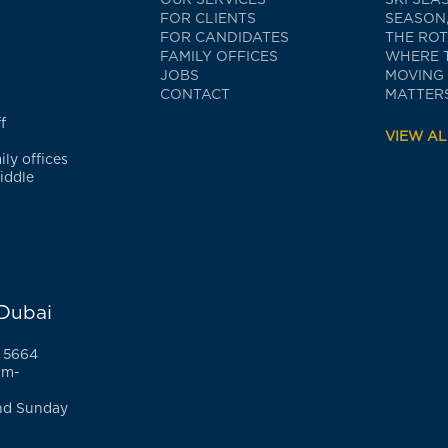
FOR CLIENTS
SEASON,
FOR CANDIDATES
THE RO
FAMILY OFFICES
WHERE 
JOBS
MOVING
CONTACT
MATTERS
f
VIEW AL
ly offices
iddle
 Dubai
 5664
am-
nd Sunday