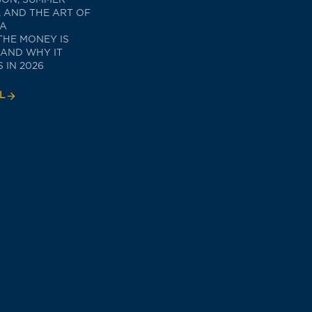
 AND THE ART OF
TA
THE MONEY IS
 AND WHY IT
 IN 2026
L