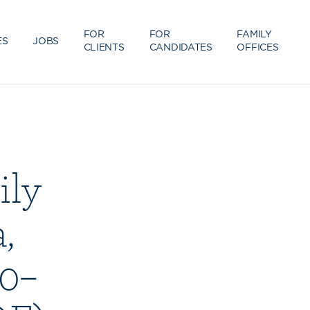
FOR
FOR
FAMILY
ES
JOBS
CLIENTS
CANDIDATES
OFFICES
ily
,
00–