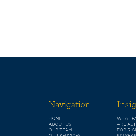
Navigation
Insi
HOME
WHAT FA
ABOUT US
ARE AC
OUR TEAM
FOR RI
OUR SERVICES
SKI SEA