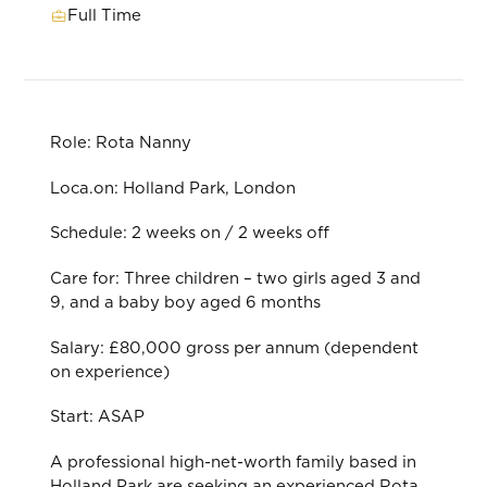
Full Time
Role: Rota Nanny
Loca.on: Holland Park, London
Schedule: 2 weeks on / 2 weeks oﬀ
Care for: Three children – two girls aged 3 and
9, and a baby boy aged 6 months
Salary: £80,000 gross per annum (dependent
on experience)
Start: ASAP
A professional high-net-worth family based in
Holland Park are seeking an experienced Rota