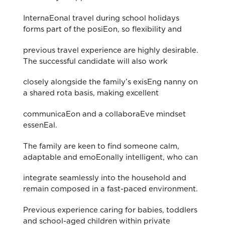
InternaEonal travel during school holidays
forms part of the posiEon, so flexibility and
previous travel experience are highly desirable.
The successful candidate will also work
closely alongside the family’s exisEng nanny on
a shared rota basis, making excellent
communicaEon and a collaboraEve mindset
essenEal.
The family are keen to find someone calm,
adaptable and emoEonally intelligent, who can
integrate seamlessly into the household and
remain composed in a fast-paced environment.
Previous experience caring for babies, toddlers
and school-aged children within private