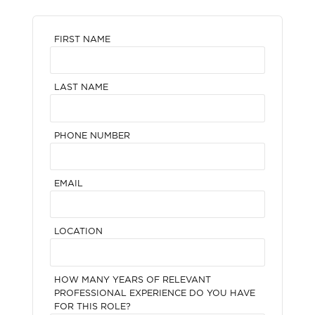
FIRST NAME
LAST NAME
PHONE NUMBER
EMAIL
LOCATION
HOW MANY YEARS OF RELEVANT
PROFESSIONAL EXPERIENCE DO YOU HAVE
FOR THIS ROLE?