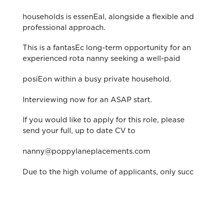
households is essenEal, alongside a flexible and
professional approach.
This is a fantasEc long-term opportunity for an
experienced rota nanny seeking a well-paid
posiEon within a busy private household.
Interviewing now for an ASAP start.
If you would like to apply for this role, please
send your full, up to date CV to
nanny@poppylaneplacements.com
Due to the high volume of applicants, only succ