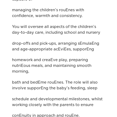
managing the children’s rouEnes with
confidence, warmth and consistency.
You will oversee all aspects of the children’s
day-to-day care, including school and nursery
drop-oﬀs and pick-ups, arranging sEmulaEng
and age-appropriate acEviEes, supporEng
homework and creaEve play, preparing
nutriEous meals, and maintaining smooth
morning,
bath and bedEme rouEnes. The role will also
involve supporEng the baby’s feeding, sleep
schedule and developmental milestones, whilst
working closely with the parents to ensure
conEnuity in approach and rouEne.