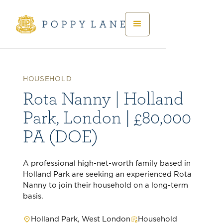
HOUSEHOLD
Rota Nanny | Holland
Park, London | £80,000
PA (DOE)
A professional high-net-worth family based in
Holland Park are seeking an experienced Rota
Nanny to join their household on a long-term
basis.
Holland Park, West London
Household