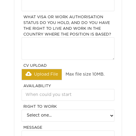
WHAT VISA OR WORK AUTHORISATION
STATUS DO YOU HOLD, AND DO YOU HAVE
THE RIGHT TO LIVE AND WORK IN THE
COUNTRY WHERE THE POSITION IS BASED?
CV UPLOAD
Upload File
Max file size 10MB.
AVAILABILITY
RIGHT TO WORK
MESSAGE