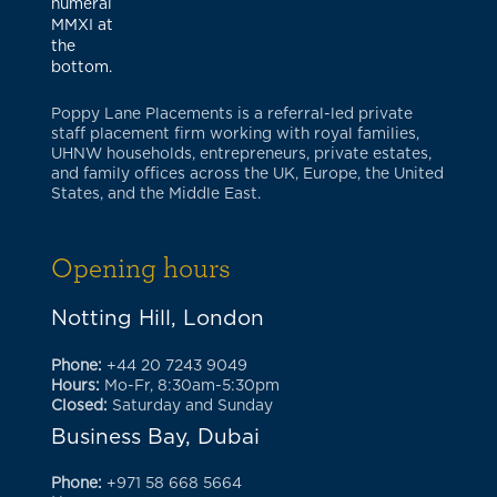
Poppy Lane Placements is a referral-led private
staff placement firm working with royal families,
UHNW households, entrepreneurs, private estates,
and family offices across the UK, Europe, the United
States, and the Middle East.
Opening hours
Notting Hill, London
Phone:
+44 20 7243 9049
Hours:
Mo-Fr, 8:30am-5:30pm
Closed:
Saturday and Sunday
Business Bay, Dubai
Phone:
+971 58 668 5664