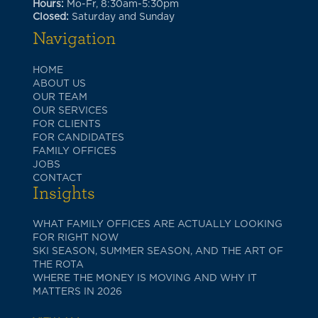
Hours:
Mo-Fr, 8:30am-5:30pm
Closed:
Saturday and Sunday
Navigation
HOME
ABOUT US
OUR TEAM
OUR SERVICES
FOR CLIENTS
FOR CANDIDATES
FAMILY OFFICES
JOBS
CONTACT
Insights
WHAT FAMILY OFFICES ARE ACTUALLY LOOKING
FOR RIGHT NOW
SKI SEASON, SUMMER SEASON, AND THE ART OF
THE ROTA
WHERE THE MONEY IS MOVING AND WHY IT
MATTERS IN 2026