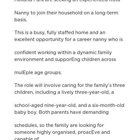
Nanny to join their household on a long-term
basis.
This is a busy, fully staﬀed home and an
excellent opportunity for a career nanny who is
confident working within a dynamic family
environment and supporEng children across
mulEple age groups.
The role will involve caring for the family’s three
children, including a lively three-year-old, a
school-aged nine-year-old, and a six-month-old
baby boy. Both parents have demanding
schedules, so the family are looking for
someone highly organised, proacEve and
capable of