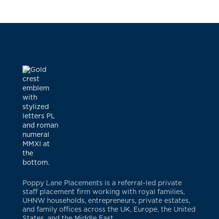
Poppy Lane Placements is a referral-led private
staff placement firm working with royal families,
UHNW households, entrepreneurs, private estates,
and family offices across the UK, Europe, the United
States, and the Middle East.