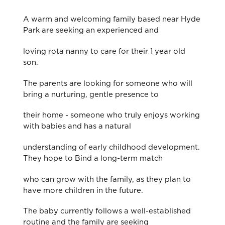
A warm and welcoming family based near Hyde
Park are seeking an experienced and
loving rota nanny to care for their 1 year old
son.
The parents are looking for someone who will
bring a nurturing, gentle presence to
their home - someone who truly enjoys working
with babies and has a natural
understanding of early childhood development.
They hope to Bind a long-term match
who can grow with the family, as they plan to
have more children in the future.
The baby currently follows a well-established
routine and the family are seeking