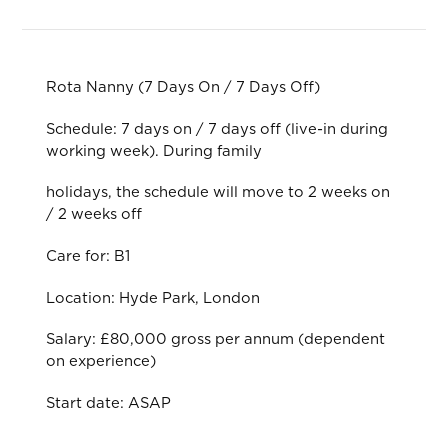
Rota Nanny (7 Days On / 7 Days Off)
Schedule: 7 days on / 7 days off (live-in during
working week). During family
holidays, the schedule will move to 2 weeks on
/ 2 weeks off
Care for: B1
Location: Hyde Park, London
Salary: £80,000 gross per annum (dependent
on experience)
Start date: ASAP