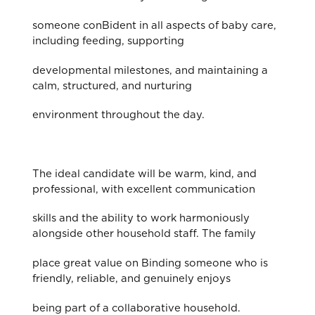
someone conBident in all aspects of baby care,
including feeding, supporting
developmental milestones, and maintaining a
calm, structured, and nurturing
environment throughout the day.
The ideal candidate will be warm, kind, and
professional, with excellent communication
skills and the ability to work harmoniously
alongside other household staff. The family
place great value on Binding someone who is
friendly, reliable, and genuinely enjoys
being part of a collaborative household.