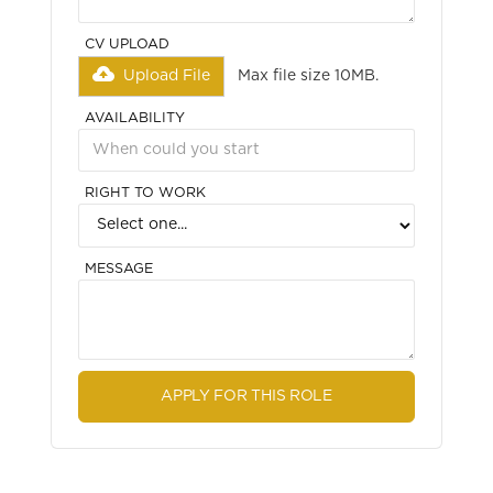
CV UPLOAD
Upload File
Max file size 10MB.
AVAILABILITY
RIGHT TO WORK
MESSAGE