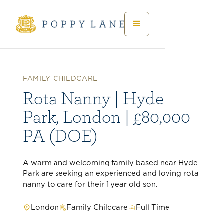
FAMILY CHILDCARE
Rota Nanny | Hyde
Park, London | £80,000
PA (DOE)
A warm and welcoming family based near Hyde
Park are seeking an experienced and loving rota
nanny to care for their 1 year old son.
London
Family Childcare
Full Time