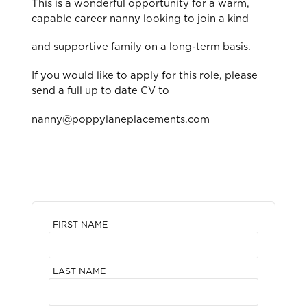
This is a wonderful opportunity for a warm,
capable career nanny looking to join a kind
and supportive family on a long-term basis.
If you would like to apply for this role, please
send a full up to date CV to
nanny@poppylaneplacements.com
FIRST NAME
LAST NAME