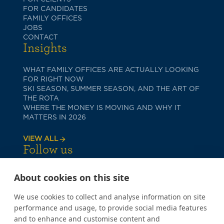
FOR CANDIDATES
FAMILY OFFICES
JOBS
CONTACT
Insights
WHAT FAMILY OFFICES ARE ACTUALLY LOOKING
FOR RIGHT NOW
SKI SEASON, SUMMER SEASON, AND THE ART OF
THE ROTA
WHERE THE MONEY IS MOVING AND WHY IT
MATTERS IN 2026
VIEW ALL
Follow us
About cookies on this site
We use cookies to collect and analyse information on site
performance and usage, to provide social media features
and to enhance and customise content and