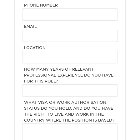
PHONE NUMBER
EMAIL
LOCATION
HOW MANY YEARS OF RELEVANT
PROFESSIONAL EXPERIENCE DO YOU HAVE
FOR THIS ROLE?
WHAT VISA OR WORK AUTHORISATION
STATUS DO YOU HOLD, AND DO YOU HAVE
THE RIGHT TO LIVE AND WORK IN THE
COUNTRY WHERE THE POSITION IS BASED?