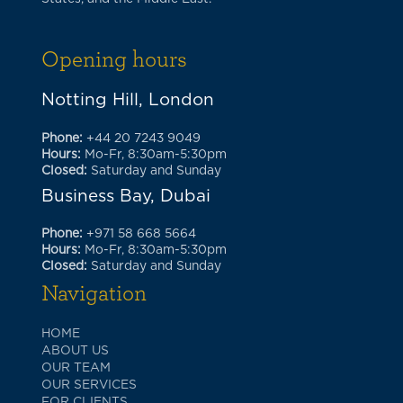
Opening hours
Notting Hill, London
Phone:
+44 20 7243 9049
Hours:
Mo-Fr, 8:30am-5:30pm
Closed:
Saturday and Sunday
Business Bay, Dubai
Phone:
+971 58 668 5664
Hours:
Mo-Fr, 8:30am-5:30pm
Closed:
Saturday and Sunday
Navigation
HOME
ABOUT US
OUR TEAM
OUR SERVICES
FOR CLIENTS