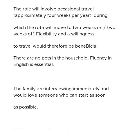
The role will involve occasional travel
(approximately four weeks per year), during
which the rota will move to two weeks on / two
weeks off. Flexibility and a willingness
to travel would therefore be beneBicial.
There are no pets in the household. Fluency in
English is essential.
The family are interviewing immediately and
would love someone who can start as soon
as possible.