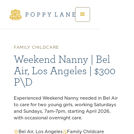
FAMILY CHILDCARE
Weekend Nanny | Bel
Air, Los Angeles | $300
P\D
Experienced Weekend Nanny needed in Bel Air
to care for two young girls, working Saturdays
and Sundays, 7am-7pm, starting April 2026,
with occasional overnight care.
Bel Air, Los Angeles
Family Childcare