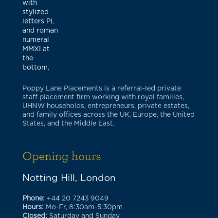
Poppy Lane Placements is a referral-led private
staff placement firm working with royal families,
UHNW households, entrepreneurs, private estates,
and family offices across the UK, Europe, the United
States, and the Middle East.
Opening hours
Notting Hill, London
Phone:
+44 20 7243 9049
Hours:
Mo-Fr, 8:30am-5:30pm
Closed:
Saturday and Sunday