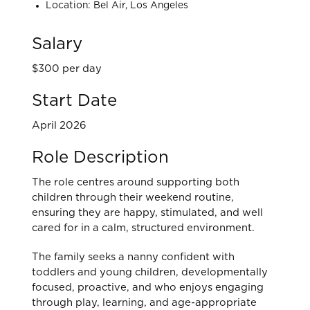
Location: Bel Air, Los Angeles
Salary
$300 per day
Start Date
April 2026
Role Description
The role centres around supporting both
children through their weekend routine,
ensuring they are happy, stimulated, and well
cared for in a calm, structured environment.
The family seeks a nanny confident with
toddlers and young children, developmentally
focused, proactive, and who enjoys engaging
through play, learning, and age-appropriate