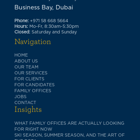
Business Bay, Dubai
Phone:
+971 58 668 5664
Hours:
Mo-Fr, 8:30am-5:30pm
Closed:
Saturday and Sunday
Navigation
HOME
ABOUT US
OUR TEAM
OUR SERVICES
FOR CLIENTS
FOR CANDIDATES
FAMILY OFFICES
JOBS
CONTACT
Insights
WHAT FAMILY OFFICES ARE ACTUALLY LOOKING
FOR RIGHT NOW
SKI SEASON, SUMMER SEASON, AND THE ART OF