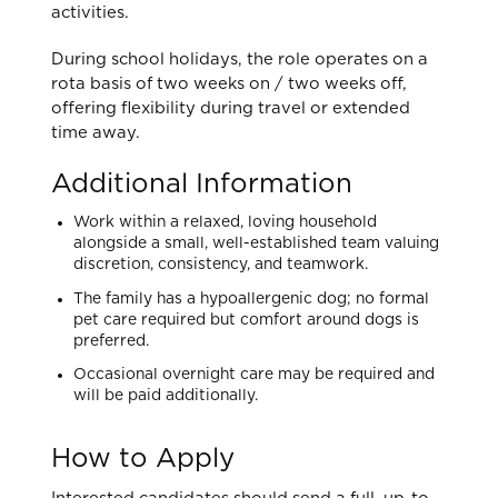
activities.
During school holidays, the role operates on a
rota basis of two weeks on / two weeks off,
offering flexibility during travel or extended
time away.
Additional Information
Work within a relaxed, loving household
alongside a small, well-established team valuing
discretion, consistency, and teamwork.
The family has a hypoallergenic dog; no formal
pet care required but comfort around dogs is
preferred.
Occasional overnight care may be required and
will be paid additionally.
How to Apply