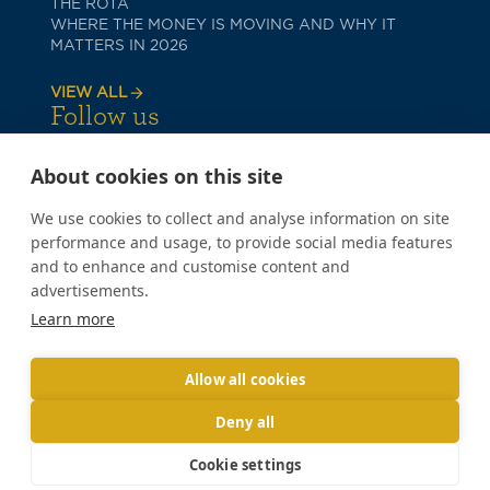
THE ROTA
WHERE THE MONEY IS MOVING AND WHY IT
MATTERS IN 2026
VIEW ALL
Follow us
About cookies on this site
We use cookies to collect and analyse information on site
performance and usage, to provide social media features
and to enhance and customise content and
advertisements.
PRIVACY POLICY
Learn more
COOKIE POLICY
TERMS OF USE
Copyright © 2026 Poppy Lane
Allow all cookies
Deny all
Cookie settings