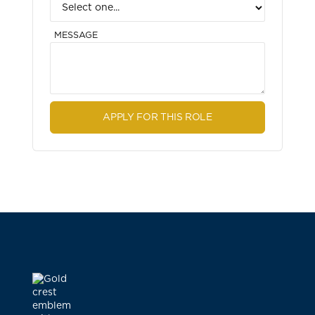
MESSAGE