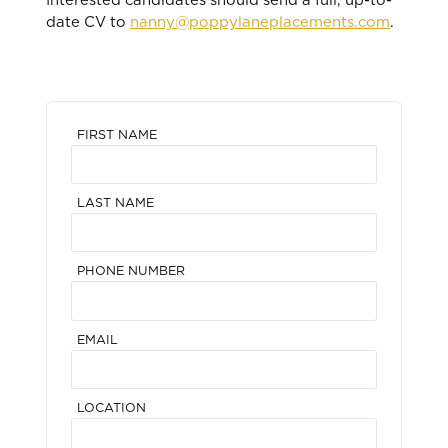
Interested candidates should send a full, up-to-
date CV to
nanny@poppylaneplacements.com
.
FIRST NAME
LAST NAME
PHONE NUMBER
EMAIL
LOCATION