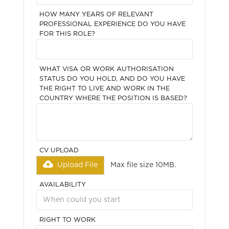
HOW MANY YEARS OF RELEVANT
PROFESSIONAL EXPERIENCE DO YOU HAVE
FOR THIS ROLE?
WHAT VISA OR WORK AUTHORISATION
STATUS DO YOU HOLD, AND DO YOU HAVE
THE RIGHT TO LIVE AND WORK IN THE
COUNTRY WHERE THE POSITION IS BASED?
CV UPLOAD
Upload File
Max file size 10MB.
AVAILABILITY
RIGHT TO WORK