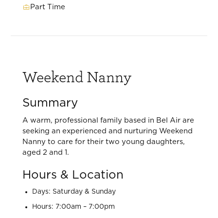
Part Time
Weekend Nanny
Summary
A warm, professional family based in Bel Air are
seeking an experienced and nurturing Weekend
Nanny to care for their two young daughters,
aged 2 and 1.
Hours & Location
Days: Saturday & Sunday
Hours: 7:00am – 7:00pm